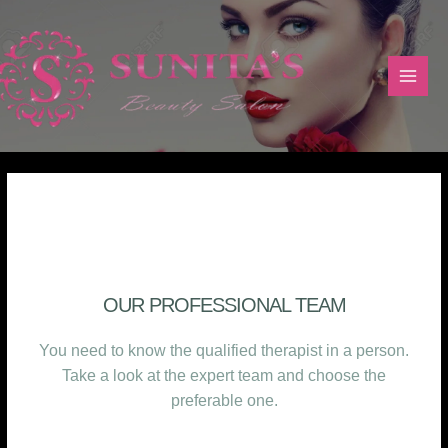
TEAM
OUR PROFESSIONAL TEAM
You need to know the qualified therapist in a person.
Take a look at the expert team and choose the
preferable one.