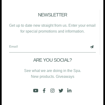
NEWSLETTER
Get up to date new straight from us. Enter your email
for special promotions and information.
ARE YOU SOCIAL?
See what we are doing in the Spa.
New products. Giveaways