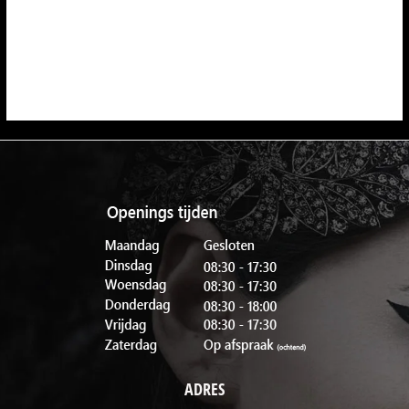
ADRES