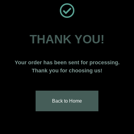
THANK YOU!
Your order has been sent for processing.
Thank you for choosing us!
Back to Home